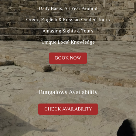
Daily Basis, All Year Around
Greek, English & Russian Guided Tours
Amazing Sights & Tours
Unique Local Knowledge
BOOK NOW
Bungalows Availability
CHECK AVAILABILITY