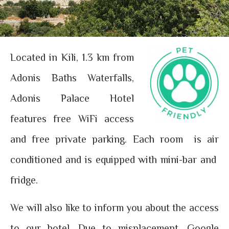
Located in Kili, 1.3 km from
Adonis Baths Waterfalls,
Adonis Palace Hotel
features free WiFi access
and free private parking. Each room is air
conditioned and is equipped with mini-bar and
fridge.
We will also like to inform you about the access
to our hotel. Due to misplacement, Google