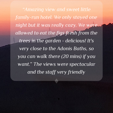
A paradise in earth!
The best destination if you want to
relax and have a fantastic view!
Nice view and friendly staff.
Very good for animals.