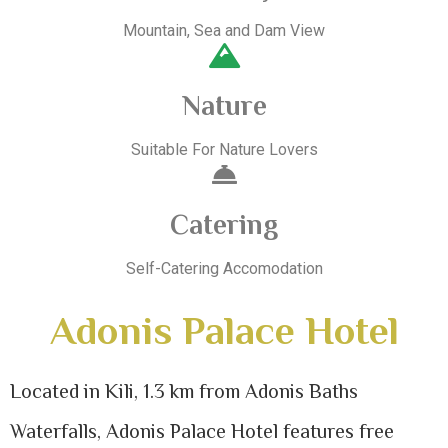
Mountain, Sea and Dam View
Nature
Suitable For Nature Lovers
Catering
Self-Catering Accomodation
Adonis Palace Hotel
Located in Kili, 1.3 km from Adonis Baths
Waterfalls, Adonis Palace Hotel features free