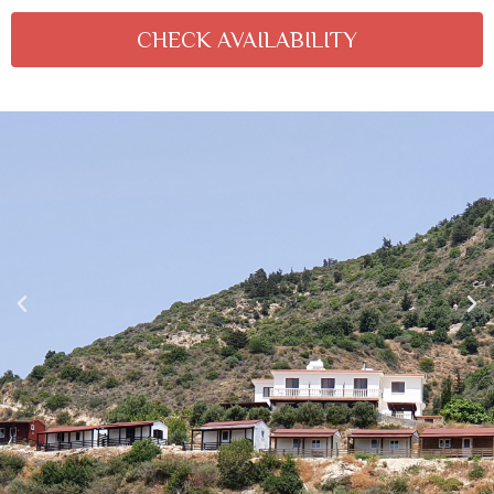
CHECK AVAILABILITY