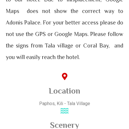
Maps does not show the correct way to
Adonis Palace. For your better access please
do
not use the GPS or Google Maps
. Please follow
the signs from Tala village or Coral Bay, and
you will easily reach the hotel.
Location
Paphos, Kili - Tala Village
Scenery