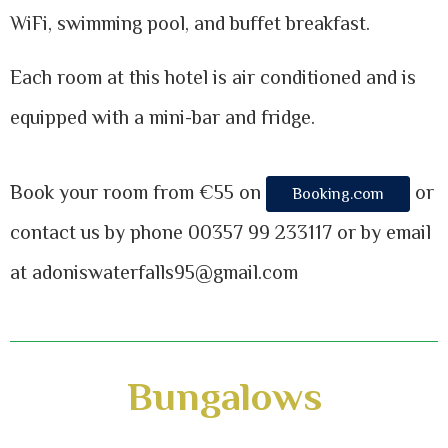
WiFi, swimming pool, and buffet breakfast.
Each room at this hotel is air conditioned and is
equipped with a mini-bar and fridge.
Book your room from €55 on
or
Booking.com
contact us by phone
00357 99 233117
or by email
at
adoniswaterfalls95@gmail.com
Bungalows