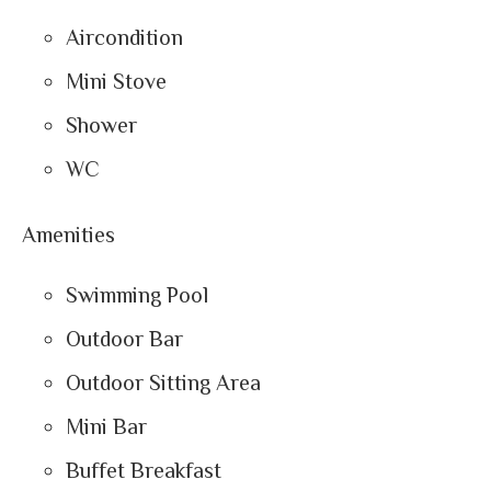
Aircondition
Mini Stove
Shower
WC
Amenities
Swimming Pool
Outdoor Bar
Outdoor Sitting Area
Mini Bar
Buffet Breakfast