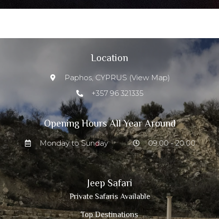
Location
Paphos, CYPRUS (View Map)
+357 96 321335
Opening Hours All Year Around
Monday to Sunday
09:00 - 20:00
Jeep Safari
Private Safaris Available
Top Destinations