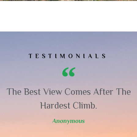
TESTIMONIALS
The Best View Comes After The
Hardest Climb.
Anonymous