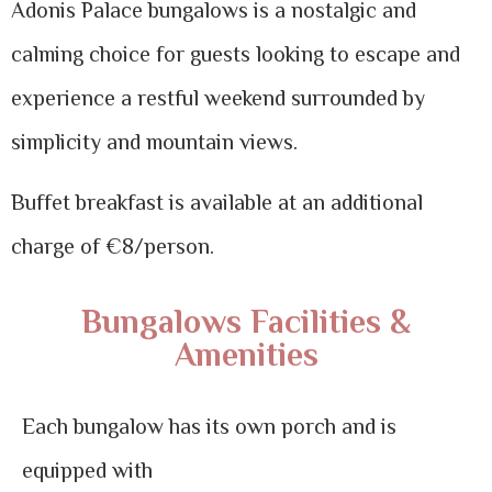
Adonis Palace bungalows is a nostalgic and
calming choice for guests looking to escape and
experience a restful weekend surrounded by
simplicity and mountain views.
Buffet breakfast is available at an additional
charge of €8/person.
Bungalows Facilities &
Amenities
Each bungalow has its own porch and is
equipped with