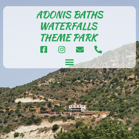
ADONIS BATHS
WATERFALLS
THEME PARK