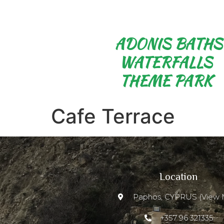
ADONIS BATHS
WATERFALLS
THEME PARK
Cafe Terrace
Location
Paphos, CYPRUS (View 
+357 96 321335