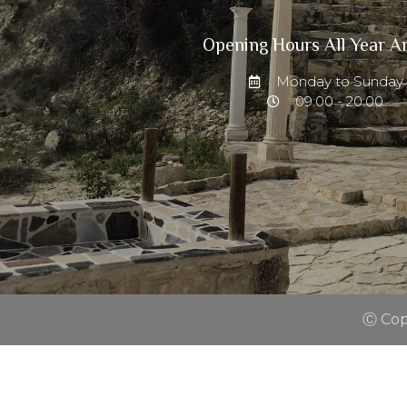
Opening Hours All Year A
Monday to Sunday
09:00 - 20:00
Ⓒ Copy