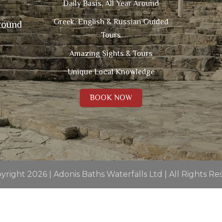
Daily Basis, All Year Around
Greek, English & Russian Guided
round
Tours
Amazing Sights & Tours
Unique Local Knowledge
BOOK NOW
right 2026 | Adonis Baths Waterfalls Ltd | All Rights R